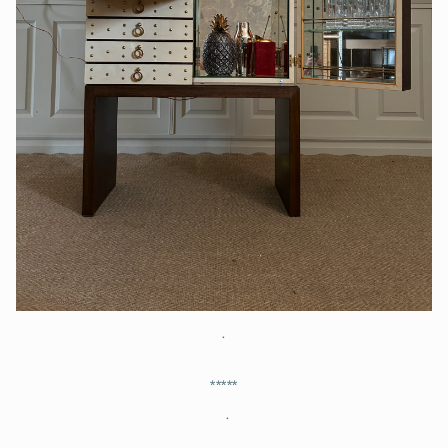
.
*****
.