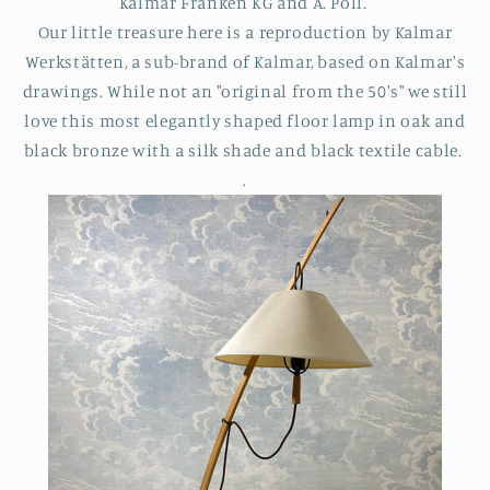
Kalmar Franken KG and A. Pöll.
Our little treasure here is a reproduction by
Kalmar
Werkstätten,
a sub-brand of Kalmar, based on Kalmar's
drawings. While not an "original from the 50's" we still
love this most elegantly shaped floor lamp in oak and
black bronze with a silk shade and black textile cable.
.