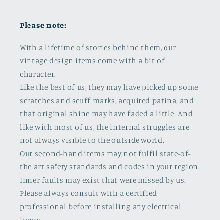
Please note:
With a lifetime of stories behind them, our
vintage design items come with a bit of
character.
Like the best of us, they may have picked up some
scratches and scuff marks, acquired patina, and
that original shine may have faded a little. And
like with most of us, the internal struggles are
not always visible to the outside world.
Our second-hand items may not fulfil state-of-
the art safety standards and codes in your region.
Inner faults may exist that were missed by us.
Please always consult with a certified
professional before installing any electrical
items.