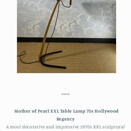
.
*****
.
Mother of Pearl XXL Table Lamp 70s Hollywood
Regency
A most decorative and impressive 1970s XXL sculptural