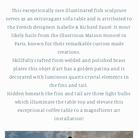
This exceptionally rare illuminated fish sculpture
serves as an extravagant sofa table and is attributed to
the French designers Isabelle & Richard Fauré. It most
likely hails from the illustrious Maison Honoré in
Paris, known for their remarkable custom made
creations.
Skillfully crafted from welded and polished brass
plates this objet d'art has a golden patina and is
decorated with luminous quartz-crystal elements in
the fins and tail.
Hidden beneath the fins and tail are three light bulbs
which illuminate the table top and elevate this
exceptional coffee table to a magnificent art
installation!
.