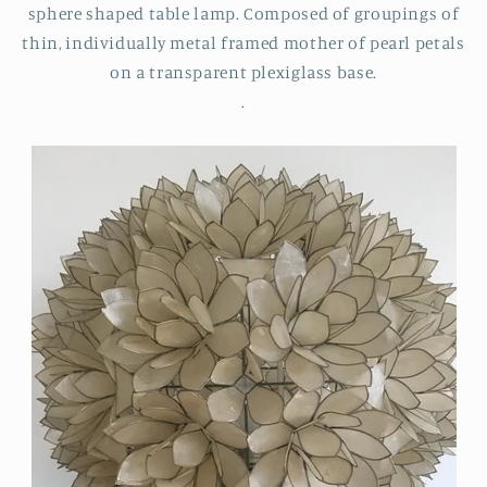
sphere shaped table lamp. Composed of groupings of
thin, individually metal framed mother of pearl petals
on a transparent plexiglass base.
.