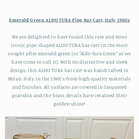
.
Emerald Green ALDO TURA Pipe Bar Cart, Italy 1960s
We are delighted to have found this rare and most
iconic pipe-shaped ALDO TURA bar cart in the most
sought after emerald green (or "Aldo Tura Green" as we
have come to call it). With its distinctive and sleek
design, this ALDO TURA bar cart was handcrafted in
Milan, Italy, in the 1960's from high-quality materials
and finishes. All surfaces are covered in lacquered
goatskin and the brass details have retained their
golden shine!
.