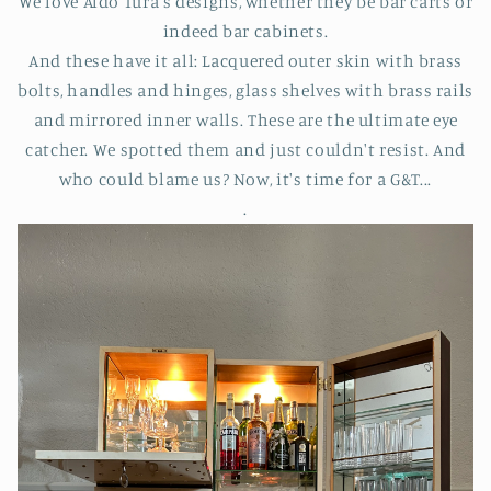
We love Aldo Tura's designs, whether they be bar carts or
indeed bar cabinets.
And these have it all: Lacquered outer skin with brass
bolts, handles and hinges, glass shelves with brass rails
and mirrored inner walls. These are the ultimate eye
catcher. We spotted them and just couldn't resist. And
who could blame us? Now, it's time for a G&T...
.