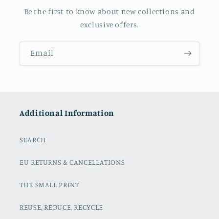
Be the first to know about new collections and
exclusive offers.
Email
Additional Information
SEARCH
EU RETURNS & CANCELLATIONS
THE SMALL PRINT
REUSE, REDUCE, RECYCLE