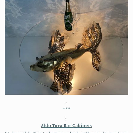
.
*****
.
Aldo Tura Bar Cabinets