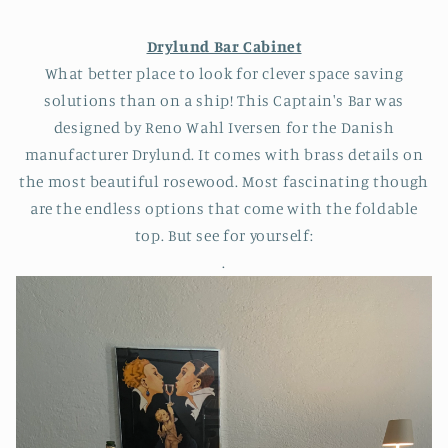
Drylund Bar Cabinet
What better place to look for clever space saving
solutions than on a ship! This Captain's Bar was
designed by Reno Wahl Iversen for the Danish
manufacturer Drylund. It comes with brass details on
the most beautiful rosewood. Most fascinating though
are the endless options that come with the foldable
top. But see for yourself:
.