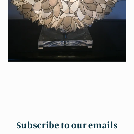
Subscribe to our emails