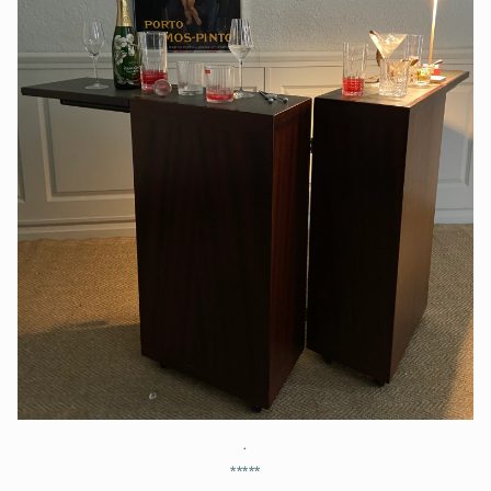
.
*****