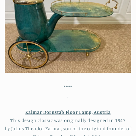
.
*****
.
Kalmar Dornstab Floor Lamp, Austria
This design classic was originally designed in 1947
by Julius Theodor Kalmar, son of the original founder of