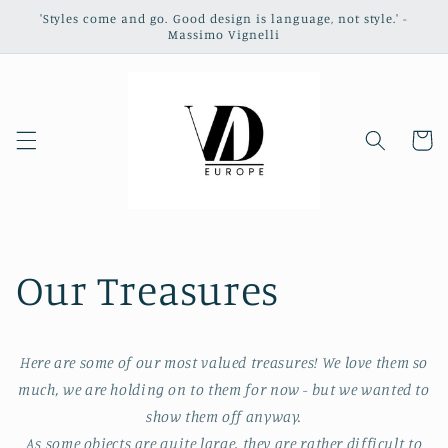
Skip to
'Styles come and go. Good design is language, not style.' -
content
Massimo Vignelli
Cart
Our Treasures
Here are some of our most valued treasures! We love them so
much, we are holding on to them for now - but we wanted to
show them off anyway.
As some objects are quite large, they are rather difficult to