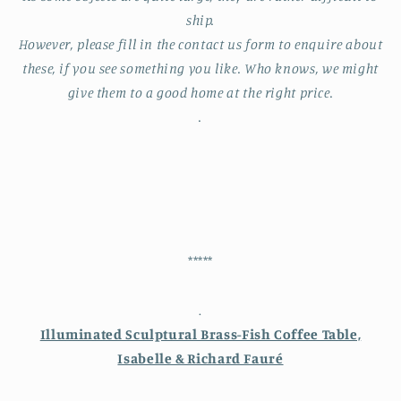
ship.
However, please fill in the contact us form to enquire about
these, if you see something you like. Who knows, we might
give them to a good home at the right price.
.
*****
.
Illuminated Sculptural Brass-Fish Coffee Table,
Isabelle & Richard Fauré