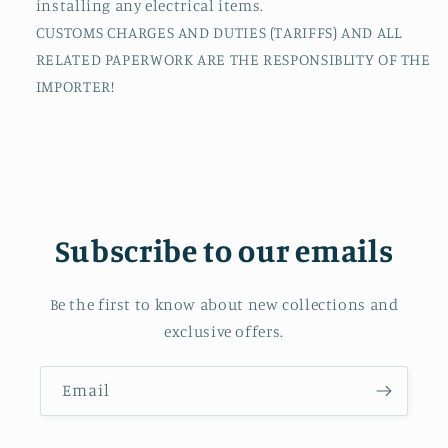
installing any electrical items.
CUSTOMS CHARGES AND DUTIES (TARIFFS) AND ALL
RELATED PAPERWORK ARE THE RESPONSIBLITY OF THE
IMPORTER!
Subscribe to our emails
Be the first to know about new collections and
exclusive offers.
Email