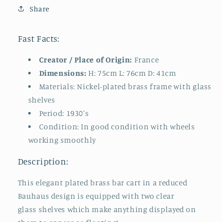
Share
Fast Facts:
Creator / Place of Origin:
France
Dimensions:
H: 75cm L: 76cm D: 41cm
Materials: Nickel-plated brass frame with glass
shelves
Period: 1930's
Condition: In good condition with wheels
working smoothly
Description:
This elegant plated brass bar cart in a reduced
Bauhaus design is equipped with two clear
glass shelves which make anything displayed on