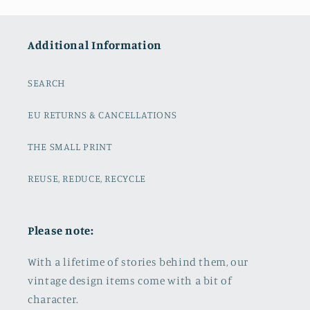
Additional Information
SEARCH
EU RETURNS & CANCELLATIONS
THE SMALL PRINT
REUSE, REDUCE, RECYCLE
Please note:
With a lifetime of stories behind them, our
vintage design items come with a bit of
character.