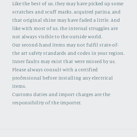
Like the best of us, they may have picked up some
scratches and scuff marks, acquired patina, and
that original shine may have faded a little. And
like with most of us, the internal struggles are
not always visible to the outside world.
Our second-hand items may not fulfil state-of-
the art safety standards and codes in your region.
Inner faults may exist that were missed by us.
Please always consult with a certified
professional before installing any electrical
items.
Customs duties and import charges are the
responsibility of the importer.