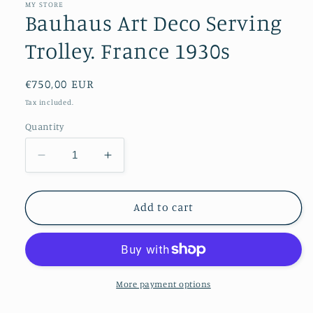
MY STORE
Bauhaus Art Deco Serving
Trolley. France 1930s
Regular
€750,00 EUR
price
Tax included.
Quantity
Decrease
Increase
quantity
quantity
for
for
Bauhaus
Bauhaus
Add to cart
Art
Art
Deco
Deco
Serving
Serving
Trolley.
Trolley.
France
France
More payment options
1930s
1930s