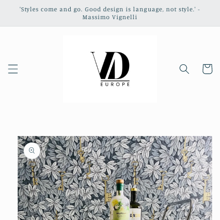
Skip to
'Styles come and go. Good design is language, not style.' -
content
Massimo Vignelli
Cart
Skip to
product
information