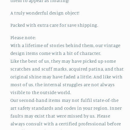
them to appear as floating!
A truly wonderful design object!
Packed with extra care for save shipping.
Please note:
With a lifetime of stories behind them, our vintage
design items come with a bit of character.
Like the best of us, they may have picked up some
scratches and scuff marks, acquired patina, and that
original shine may have faded a little. And like with
most of us, the internal struggles are not always
visible to the outside world.
Our second-hand items may not fulfil state-of-the
art safety standards and codes in your region. Inner
faults may exist that were missed by us. Please
always consult with a certified professional before