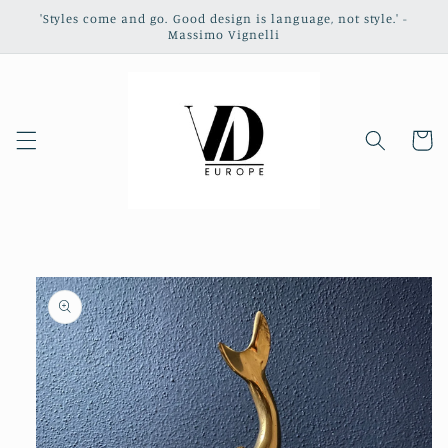
Skip to
'Styles come and go. Good design is language, not style.' -
content
Massimo Vignelli
Cart
Skip to
product
information