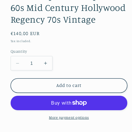
60s Mid Century Hollywood
Regency 70s Vintage
Regular
€140,00 EUR
price
Tax included.
Quantity
Decrease
Increase
quantity
quantity
for
for
Brass
Brass
Add to cart
Dolphins
Dolphins
Sculpture
Sculpture
60s
60s
Mid
Mid
Century
Century
More payment options
Hollywood
Hollywood
Regency
Regency