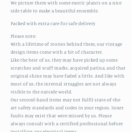
We picture them with some exotic plants on a nice
side table to make a beautiful ensemble.
Packed with extra care for safe delivery
Please note:
With a lifetime of stories behind them, our vintage
design items come with a bit of character.
Like the best of us, they may have picked up some
scratches and scuff marks, acquired patina, and that
original shine may have faded a little. And like with
most of us, the internal struggles are not always
visible to the outside world.
Our second-hand items may not fulfil state-of-the
art safety standards and codes in your region. Inner
faults may exist that were missed by us. Please
always consult with a certified professional before
installing any electrical items.