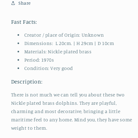
Share
70s
70s
Vintage
Vintage
Fast Facts:
Creator / place of Origin: Unknown
Dimensions: L 20cm. | H 29cm | D 10cm
Materials: Nickle plated brass
Period: 1970s
Condition: Very good
Description:
There is not much we can tell you about these two
Nickle plated brass dolphins. They are playful,
charming and most decorative, bringing a little
maritime feel to any home. Mind you, they have some
weight to them.