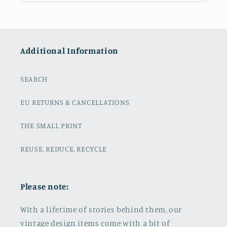
Additional Information
SEARCH
EU RETURNS & CANCELLATIONS
THE SMALL PRINT
REUSE, REDUCE, RECYCLE
Please note:
With a lifetime of stories behind them, our
vintage design items come with a bit of