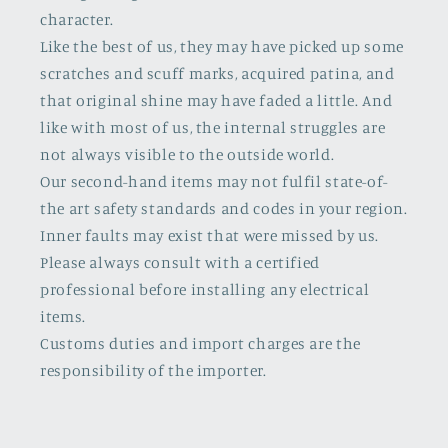
character.
Like the best of us, they may have picked up some
scratches and scuff marks, acquired patina, and
that original shine may have faded a little. And
like with most of us, the internal struggles are
not always visible to the outside world.
Our second-hand items may not fulfil state-of-
the art safety standards and codes in your region.
Inner faults may exist that were missed by us.
Please always consult with a certified
professional before installing any electrical
items.
Customs duties and import charges are the
responsibility of the importer.