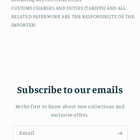
CUSTOMS CHARGES AND DUTIES (TARIFFS) AND ALL
RELATED PAPERWORK ARE THE RESPONSIBLITY OF THE
IMPORTER!
Subscribe to our emails
Be the first to know about new collections and
exclusive offers.
Email