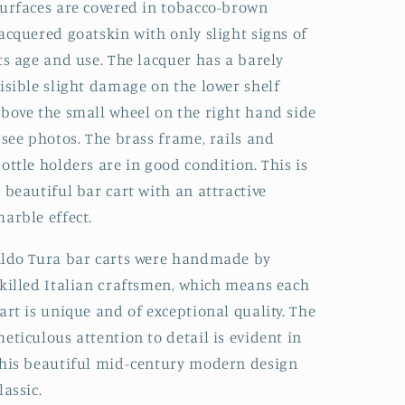
urfaces are covered in tobacco-brown
acquered goatskin with only slight signs of
ts age and use. The lacquer has a barely
isible slight damage on the lower shelf
bove the small wheel on the right hand side
 see photos. The brass frame, rails and
ottle holders are in good condition. This is
 beautiful bar cart with an attractive
arble effect.
ldo Tura bar carts were handmade by
killed Italian craftsmen, which means each
art is unique and of exceptional quality. The
eticulous attention to detail is evident in
his beautiful mid-century modern design
lassic.