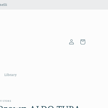
nelli
Log
Cart
in
Library
Y STORE