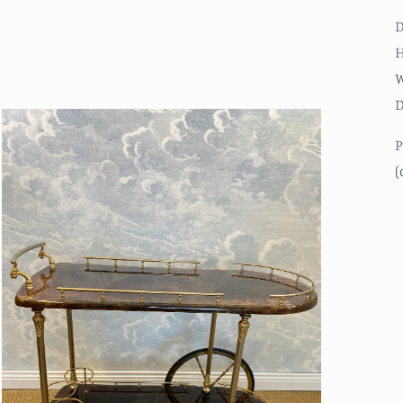
H
W
D
P
(