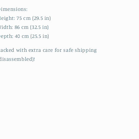
Dimensions:
eight: 75 cm (29.5 in)
idth: 86 cm (32.5 in)
epth: 40 cm (25.5 in)
acked with extra care for safe shipping
disassembled)!