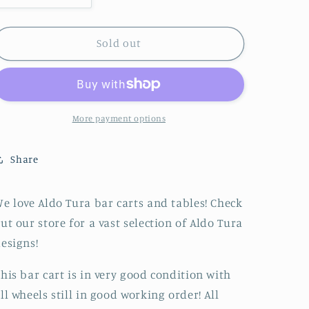
quantity
quantity
for
for
Brown
Brown
Sold out
ALDO
ALDO
TURA
TURA
Bar
Bar
Cart
Cart
/
/
More payment options
Tea
Tea
Trolly,
Trolly,
Share
Italian
Italian
Design
Design
Classic
Classic
e love Aldo Tura bar carts and tables! Check
from
from
ut our store for a vast selection of Aldo Tura
the
the
1960s
1960s
esigns!
with
with
Brass
Brass
his bar cart is in very good condition with
Details
Details
ll wheels still in good working order! All