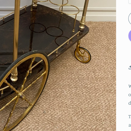
W
o
d
T
a