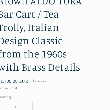
Brown ALDO TURA
Bar Cart / Tea
Trolly, Italian
Design Classic
from the 1960s
with Brass Details
Regular
€1.700,00 EUR
Sold out
price
ax included.
uantity
Decrease
Increase