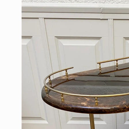
information