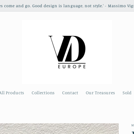
les come and go. Good design is language, not style.' - Massimo Vig
All Products
Collections
Contact
Our Treasures
Sold
M