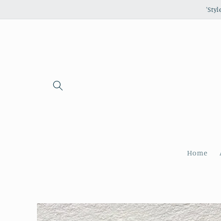
Skip to
'Sty
content
Home
Skip to
product