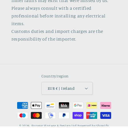
Inner faults may exist that were missed by us.
Please always consult with a certified
professional before installing any electrical
items.
Customs duties and import charges are the
responsibility of the importer.
Country/region
EUR € | Ireland
Payment
methods
© 2026,
Europe Vintage & Design Ltd
Powered by Shopify