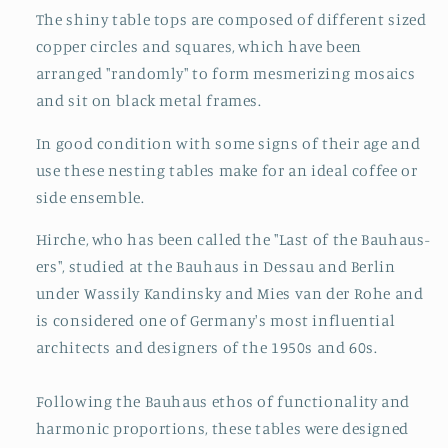
The shiny table tops are composed of different sized
copper circles and squares, which have been
arranged "randomly" to form mesmerizing mosaics
and sit on black metal frames.
In good condition with some signs of their age and
use these nesting tables make for an ideal coffee or
side ensemble.
Hirche, who has been called the "Last of the Bauhaus-
ers", studied at the Bauhaus in Dessau and Berlin
under Wassily Kandinsky and Mies van der Rohe and
is considered one of Germany's most influential
architects and designers of the 1950s and 60s.
Following the Bauhaus ethos of functionality and
harmonic proportions, these tables were designed