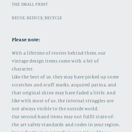
THE SMALL PRINT
REUSE, REDUCE, RECYCLE
Please note:
With a lifetime of stories behind them, our
vintage design items come with a bit of
character.
Like the best of us, they may have picked up some
scratches and scuff marks, acquired patina, and
that original shine may have faded a little. And
like with most of us, the internal struggles are
not always visible to the outside world.
Our second-hand items may not fulfil state-of-
the art safety standards and codes in your region.