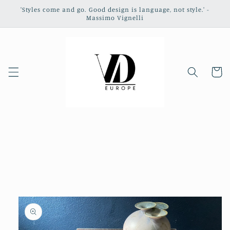
Skip to
'Styles come and go. Good design is language, not style.' -
content
Massimo Vignelli
Cart
Skip to
product
information