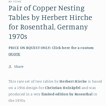
MY STORE
Pair of Copper Nesting
Tables by Herbert Hirche
for Rosenthal, Germany
1970s
PRICE ON RQUEST ONLY: Click here for a custom
QUOTE
Share
This rare set of two tables by
Herbert Hirche
is based
on a 1956 design for
Christian Holzäpfel
and was
produced in a very
limited edition by Rosenthal
in
the 1970s.