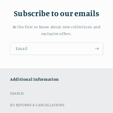
Subscribe to our emails
Be the first to know about new collections and
exclusive offers.
Email
Additional Information
SEARCH
EU RETURNS & CANCELLATIONS