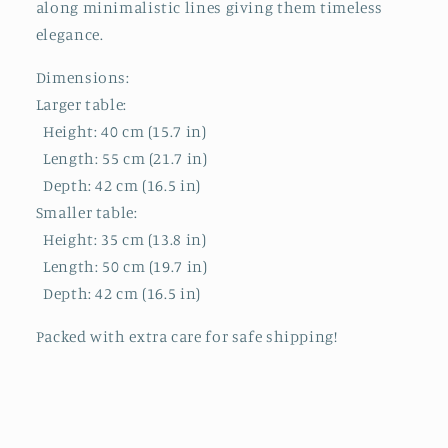
along minimalistic lines giving them timeless
elegance.
Dimensions:
Larger table:
Height: 40 cm (15.7 in)
Length: 55 cm (21.7 in)
Depth: 42 cm (16.5 in)
Smaller table:
Height: 35 cm (13.8 in)
Length: 50 cm (19.7 in)
Depth: 42 cm (16.5 in)
Packed with extra care for safe shipping!