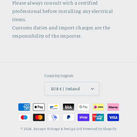
Please always consult with a certified
professional before installing any electrical
items.
Customs duties and import charges are the
responsibility of the importer.
Country/region
EUR € | Ireland
Payment
methods
© 2026,
Europe Vintage & Design Ltd
Powered by Shopify