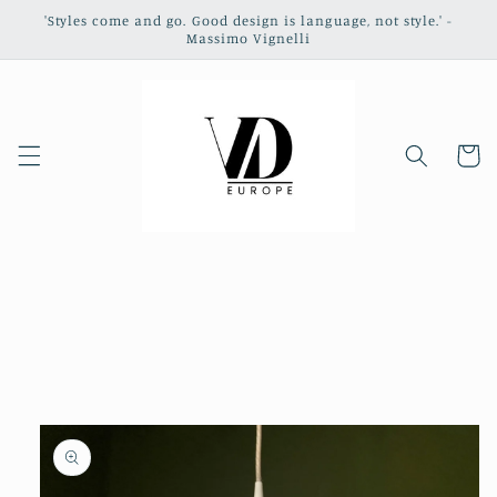
Skip to
'Styles come and go. Good design is language, not style.' -
content
Massimo Vignelli
Cart
Skip to
product
information