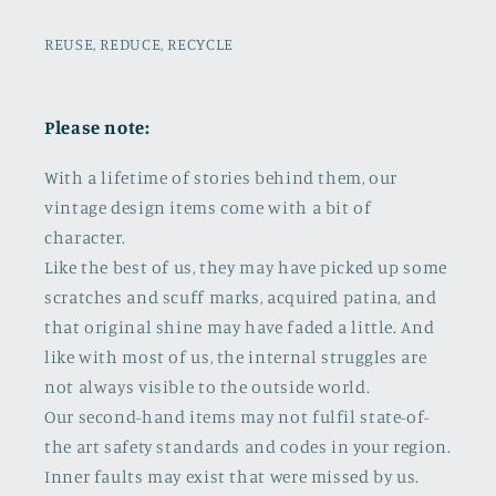
REUSE, REDUCE, RECYCLE
Please note:
With a lifetime of stories behind them, our
vintage design items come with a bit of
character.
Like the best of us, they may have picked up some
scratches and scuff marks, acquired patina, and
that original shine may have faded a little. And
like with most of us, the internal struggles are
not always visible to the outside world.
Our second-hand items may not fulfil state-of-
the art safety standards and codes in your region.
Inner faults may exist that were missed by us.