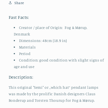
Share
Tulip
Tulip
Design,
Design,
Space
Space
Fast Facts:
Age
Age
Creator / place of Origin: Fog & Mørup,
Denmark
Dimensions: 48cm (18.9 in)
Materials
Period
Condition: good condition with slight signs of
age and use
Description:
This original "Semi" or „which hat“ pendant lamps
was made by the prolific Danish designers Claus
Bonderup and Torsten Thourup for Fog & Mørup.