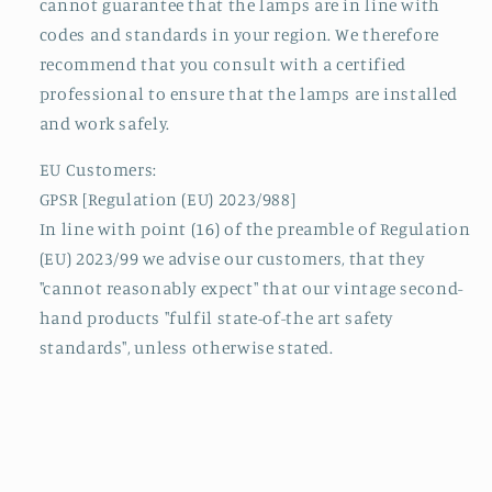
cannot guarantee that the lamps are in line with
codes and standards in your region. We therefore
recommend that you consult with a certified
professional to ensure that the lamps are installed
and work safely.
EU Customers:
GPSR [Regulation (EU) 2023/988]
In line with point (16) of the preamble of Regulation
(EU) 2023/99 we advise our customers, that they
"cannot reasonably expect" that our vintage second-
hand products "fulfil state-of-the art safety
standards", unless otherwise stated.