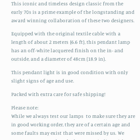
This iconic and timeless design classic from the
early 70s is a prime example of the longstanding and
award winning collaboration of these two designers.
Equipped with the original textile cable with a
length of about 2 meters (6.6 ft), this pendant lamp
has an off-white lacquered finish on the in- and
outside, and a diameter of 48cm (18.9 in).
This pendant light is in good condition with only
slight signs of age and use.
Packed with extra care for safe shipping!
Please note:
While we always test our lamps to make sure they are
in good working order, they are of a certain age and
some faults may exist that were missed by us. We