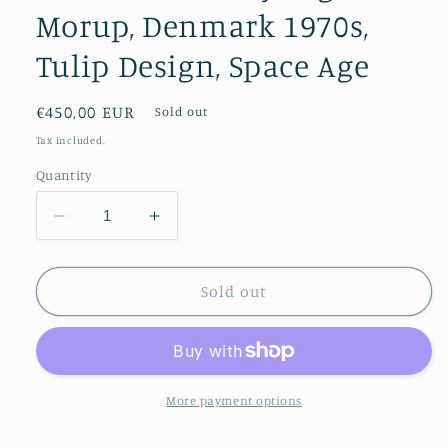
Morup, Denmark 1970s,
Tulip Design, Space Age
Regular
€450,00 EUR
Sold out
price
Tax included.
Quantity
Decrease
Increase
quantity
quantity
for
for
Semi
Semi
Sold out
Pendant
Pendant
by
by
Fog
Fog
&amp;
&amp;
Morup,
Morup,
More payment options
Denmark
Denmark
1970s,
1970s,