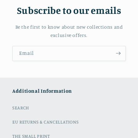
Subscribe to our emails
Be the first to know about new collections and
exclusive offers.
Email
Additional Information
SEARCH
EU RETURNS & CANCELLATIONS
THE SMALL PRINT