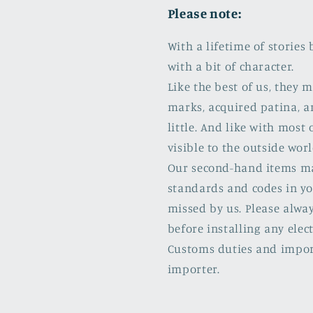
Please note:
With a lifetime of storie
with a bit of character.
Like the best of us, they
marks, acquired patina, a
little. And like with most 
visible to the outside worl
Our second-hand items may 
standards and codes in yo
missed by us. Please alway
before installing any elect
Customs duties and import
importer.