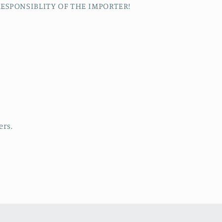
RESPONSIBLITY OF THE IMPORTER!
s
ers.