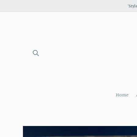
Skip to
'Sty
content
Home
Skip to
product