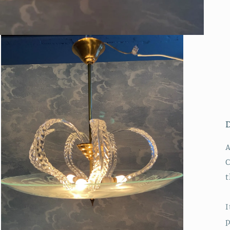
A
C
t
I
p