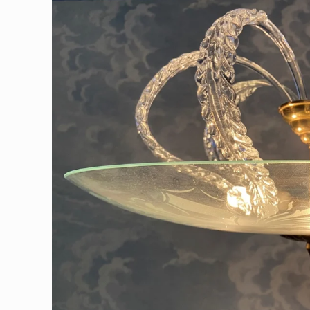
information