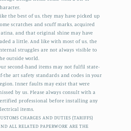
haracter.
ike the best of us, they may have picked up
ome scratches and scuff marks, acquired
atina, and that original shine may have
aded a little. And like with most of us, the
nternal struggles are not always visible to
he outside world.
ur second-hand items may not fulfil state-
f-the art safety standards and codes in your
egion. Inner faults may exist that were
issed by us. Please always consult with a
ertified professional before installing any
lectrical items.
CUSTOMS CHARGES AND DUTIES (TARIFFS)
AND ALL RELATED PAPERWORK ARE THE