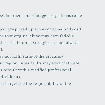
s behind them, our vintage design items come
 may have picked up some scratches and scuff
nd that original shine may have faded a
of us, the internal struggles are not always
d.
not fulfil state-of-the art safety
ur region. Inner faults may exist that were
s consult with a certified professional
rical items.
 charges are the responsibility of the