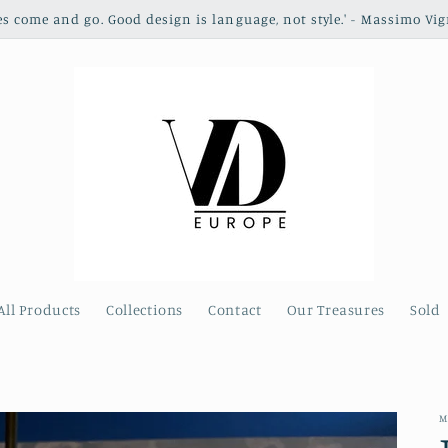
les come and go. Good design is language, not style.' - Massimo Vig
All Products
Collections
Contact
Our Treasures
Sold
M