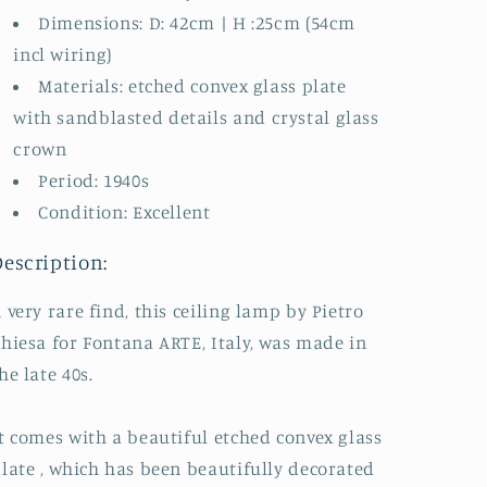
Dimensions: D: 42cm | H :25cm (54cm
incl wiring)
Materials: etched convex glass plate
with sandblasted details and crystal glass
crown
Period: 1940s
Condition: Excellent
Description:
 very rare find, this ceiling lamp by Pietro
hiesa for Fontana ARTE, Italy, was made in
he late 40s.
t comes with a beautiful etched convex glass
late , which has been beautifully decorated