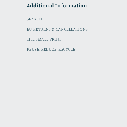
Additional Information
SEARCH
EU RETURNS & CANCELLATIONS
THE SMALL PRINT
REUSE, REDUCE, RECYCLE