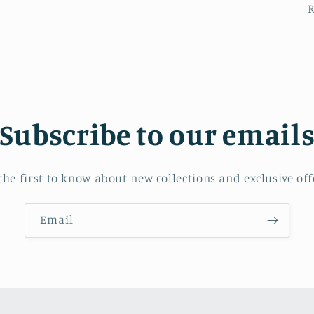
Subscribe to our email
the first to know about new collections and exclusive off
Email