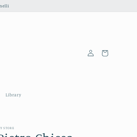
nelli
Log
Cart
in
Library
Y STORE