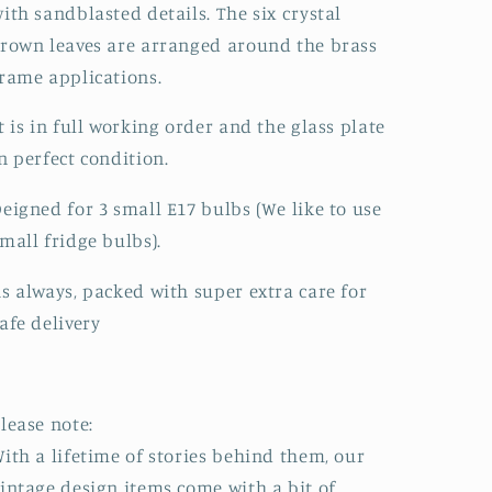
ith sandblasted details. The six crystal
rown leaves are arranged around the brass
rame applications.
t is in full working order and the glass plate
n perfect condition.
eigned for 3 small E17 bulbs (We like to use
mall fridge bulbs).
s always, packed with super extra care for
afe delivery
lease note:
ith a lifetime of stories behind them, our
intage design items come with a bit of