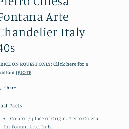
Pietro Chiesa
Fontana Arte
Chandelier Italy
40s
RICE ON RQUEST ONLY: Click here for a
custom
QUOTE
Share
ast Facts:
Creator / place of Origin: Pietro Chiesa
for Fontan Arte, Italy