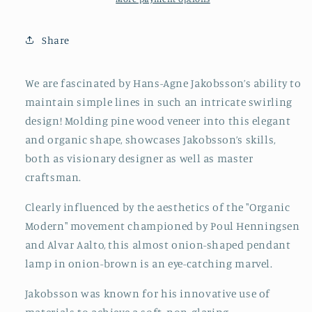
Sweden,
Sweden,
1960s
1960s
Share
We are fascinated by Hans-Agne Jakobsson’s ability to
maintain simple lines in such an intricate swirling
design! Molding pine wood veneer into this elegant
and organic shape, showcases Jakobsson’s skills,
both as visionary designer as well as master
craftsman.
Clearly influenced by the aesthetics of the "Organic
Modern" movement championed by Poul Henningsen
and Alvar Aalto, this almost onion-shaped pendant
lamp in onion-brown is an eye-catching marvel.
Jakobsson was known for his innovative use of