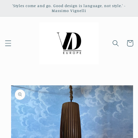
Skip to
'Styles come and go. Good design is language, not style.' -
content
Massimo Vignelli
Cart
Skip to
product
information