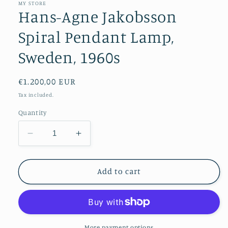
MY STORE
Hans-Agne Jakobsson
Spiral Pendant Lamp,
Sweden, 1960s
Regular
€1.200,00 EUR
price
Tax included.
Quantity
Decrease
Increase
quantity
quantity
for
for
Hans-
Hans-
Add to cart
Agne
Agne
Jakobsson
Jakobsson
Spiral
Spiral
Pendant
Pendant
Lamp,
Lamp,
More payment options