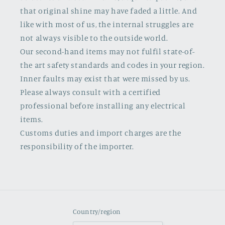
that original shine may have faded a little. And
like with most of us, the internal struggles are
not always visible to the outside world.
Our second-hand items may not fulfil state-of-
the art safety standards and codes in your region.
Inner faults may exist that were missed by us.
Please always consult with a certified
professional before installing any electrical
items.
Customs duties and import charges are the
responsibility of the importer.
Country/region