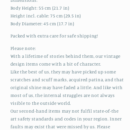
Dimensions:
Body Height: 55 cm (21.7 in)
Height incl. cable: 75 cm (29.5 in)
Body Diameter: 45 cm (17.7 in)
Packed with extra care for safe shipping!
Please note:
With a lifetime of stories behind them, our vintage
design items come with a bit of character.
Like the best of us, they may have picked up some
scratches and scuff marks, acquired patina, and that
original shine may have faded a little. And like with
most of us, the internal struggles are not always
visible to the outside world.
Our second-hand items may not fulfil state-of-the
art safety standards and codes in your region. Inner
faults may exist that were missed by us. Please