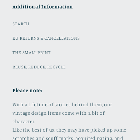
Additional Information
SEARCH
EU RETURNS & CANCELLATIONS
THE SMALL PRINT
REUSE, REDUCE, RECYCLE
Please note:
With a lifetime of stories behind them, our
vintage design items come with a bit of
character.
Like the best of us, they may have picked up some
scratches and scuff marks, acquired patina, and