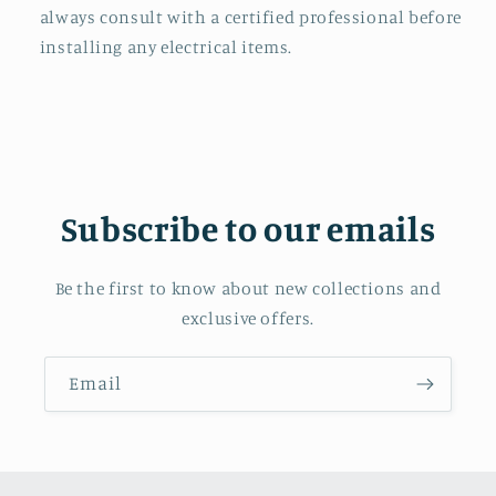
always consult with a certified professional before
installing any electrical items.
Subscribe to our emails
Be the first to know about new collections and
exclusive offers.
Email