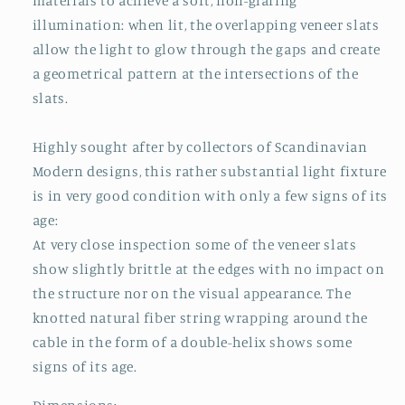
materials to achieve a soft, non-glaring
illumination: when lit, the overlapping veneer slats
allow the light to glow through the gaps and create
a geometrical pattern at the intersections of the
slats.
Highly sought after by collectors of Scandinavian
Modern designs, this rather substantial light fixture
is in very good condition with only a few signs of its
age:
At very close inspection some of the veneer slats
show slightly brittle at the edges with no impact on
the structure nor on the visual appearance. The
knotted natural fiber string wrapping around the
cable in the form of a double-helix shows some
signs of its age.