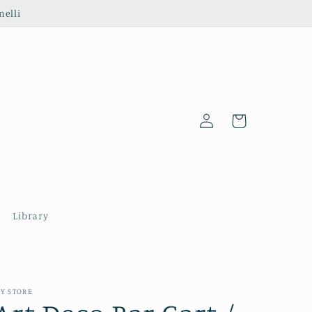
nelli
Log
Cart
in
Library
Y STORE