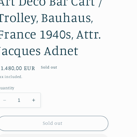
Art Deco Bar Cart /
Trolley, Bauhaus,
France 1940s, Attr.
Jacques Adnet
Regular
€1.480,00 EUR
Sold out
price
ax included.
uantity
Decrease
Increase
quantity
quantity
for
for
Art
Art
Sold out
Deco
Deco
Bar
Bar