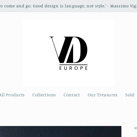
les come and go. Good design is language, not style.' - Massimo Vig
All Products
Collections
Contact
Our Treasures
Sold
M