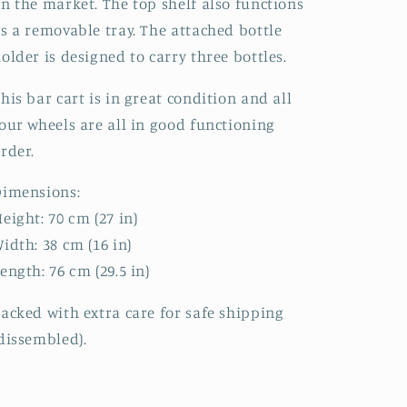
n the market. The top shelf also functions
s a removable tray. The attached bottle
older is designed to carry three bottles.
his bar cart is in great condition and all
our wheels are all in good functioning
order.
Dimensions:
eight: 70 cm (27 in)
idth: 38 cm (16 in)
ength: 76 cm (29.5 in)
acked with extra care for safe shipping
dissembled).