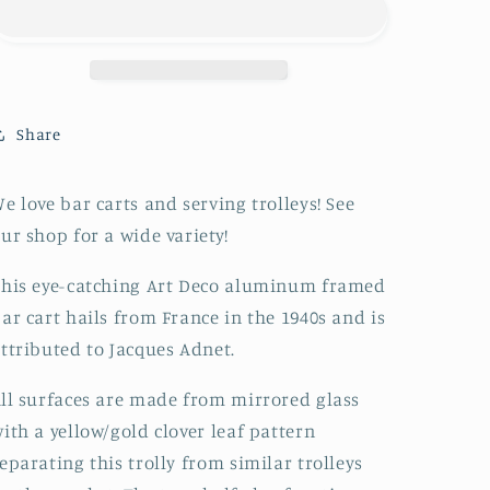
Cart
Cart
/
/
Trolley,
Trolley,
Bauhaus,
Bauhaus,
France
France
Share
1940s,
1940s,
Attr.
Attr.
Jacques
Jacques
e love bar carts and serving trolleys! See
Adnet
Adnet
ur shop for a wide variety!
his eye-catching Art Deco aluminum framed
ar cart hails from France in the 1940s and is
ttributed to Jacques Adnet.
ll surfaces are made from mirrored glass
ith a yellow/gold clover leaf pattern
eparating this trolly from similar trolleys