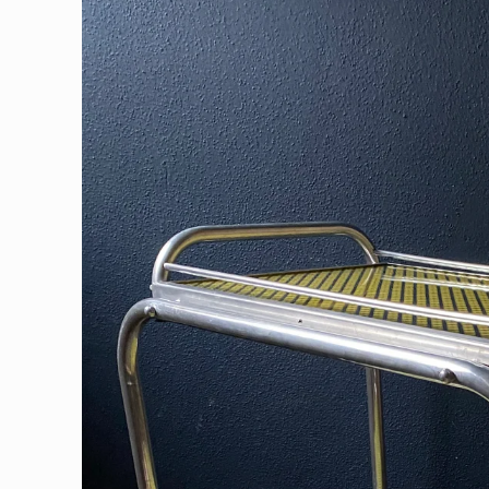
information