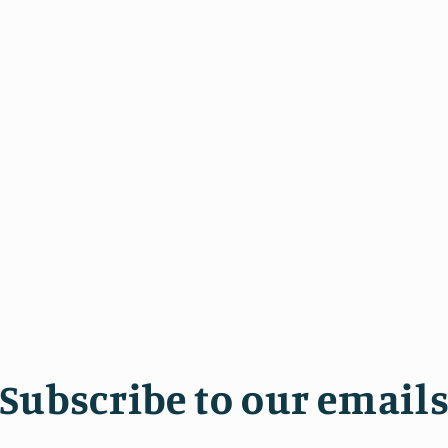
Subscribe to our email