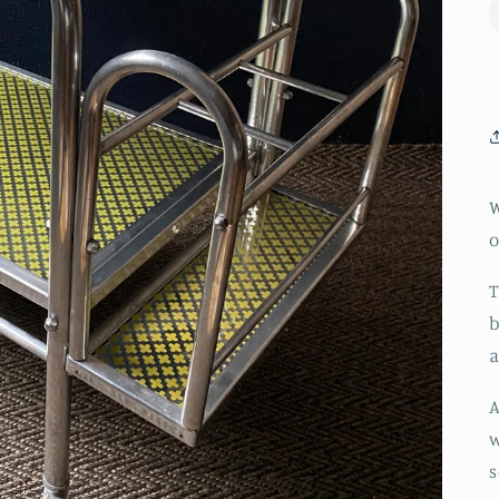
W
o
T
b
a
A
w
s