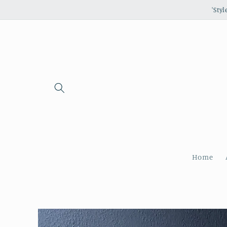
Skip to
'Sty
content
Home
Skip to
product