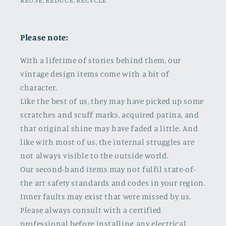
Please note:
With a lifetime of stories behind them, our
vintage design items come with a bit of
character.
Like the best of us, they may have picked up some
scratches and scuff marks, acquired patina, and
that original shine may have faded a little. And
like with most of us, the internal struggles are
not always visible to the outside world.
Our second-hand items may not fulfil state-of-
the art safety standards and codes in your region.
Inner faults may exist that were missed by us.
Please always consult with a certified
professional before installing any electrical