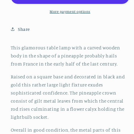
Table
Table
Lamp
Lamp
More payment options
in
in
Black
Black
Share
and
and
Gold,
Gold,
France,
France,
This glamorous table lamp with a carved wooden
early
early
body in the shape of a pineapple probably hails
20th
20th
from France in the early half of the last century.
Century
Century
Raised on a square base and decorated in black and
gold this rather large light fixture exudes
sophisticated confidence. The pineapple crown
consist of gilt metal leaves from which the central
rod rises culminating in a flower calyx holding the
lightbulb socket.
Overall in good condition, the metal parts of this