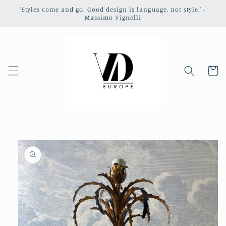
Skip to
'Styles come and go. Good design is language, not style.' -
content
Massimo Vignelli
Cart
Skip to
product
information