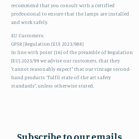
recommend that you consult with a certified
professional to ensure that the lamps are installed
and work safely.
EU Customers:
GPSR [Regulation (EU) 2023/988]
In line with point (16) of the preamble of Regulation
(EU) 2023/99 we advise our customers, that they
"cannot reasonably expect" that our vintage second-
hand products "fulfil state-of-the art safety
standards", unless otherwise stated.
Subscribe to our emails