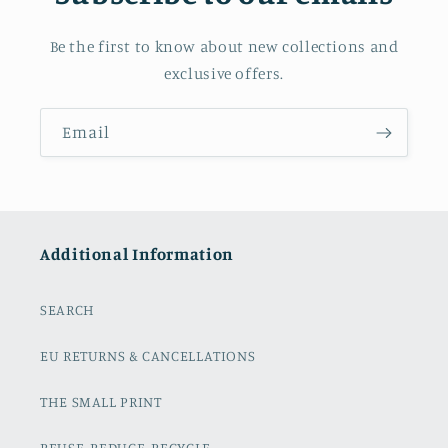
Be the first to know about new collections and
exclusive offers.
Email
Additional Information
SEARCH
EU RETURNS & CANCELLATIONS
THE SMALL PRINT
REUSE, REDUCE, RECYCLE