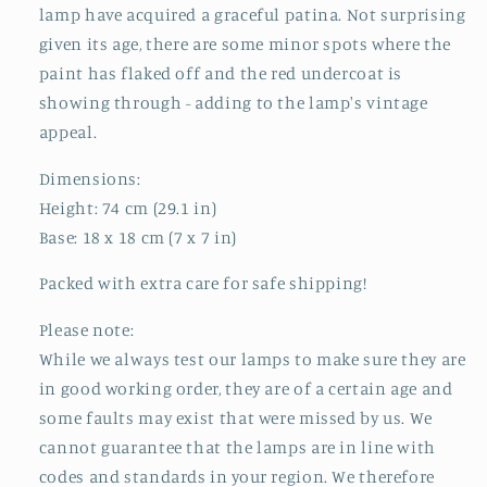
lamp have acquired a graceful patina. Not surprising
given its age, there are some minor spots where the
paint has flaked off and the red undercoat is
showing through - adding to the lamp's vintage
appeal.
Dimensions:
Height: 74 cm (29.1 in)
Base: 18 x 18 cm (7 x 7 in)
Packed with extra care for safe shipping!
Please note:
While we always test our lamps to make sure they are
in good working order, they are of a certain age and
some faults may exist that were missed by us. We
cannot guarantee that the lamps are in line with
codes and standards in your region. We therefore