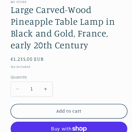
MY STORE
Large Carved-Wood
Pineapple Table Lamp in
Black and Gold, France,
early 20th Century
Regular
€1.235,00 EUR
price
Tax included.
Quantity
Decrease
Increase
quantity
quantity
for
for
Large
Large
Add to cart
Carved-
Carved-
Wood
Wood
Pineapple
Pineapple