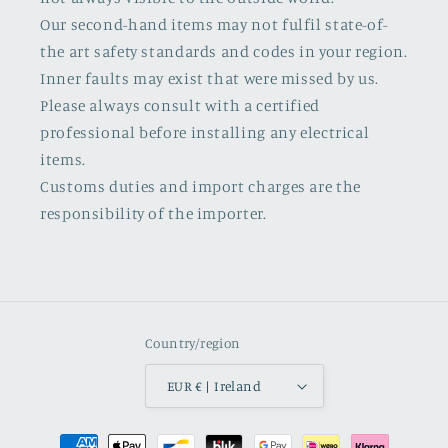
Our second-hand items may not fulfil state-of-
the art safety standards and codes in your region.
Inner faults may exist that were missed by us.
Please always consult with a certified
professional before installing any electrical
items.
Customs duties and import charges are the
responsibility of the importer.
Country/region
EUR € | Ireland
Payment