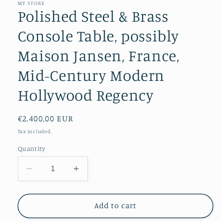
MY STORE
Polished Steel & Brass
Console Table, possibly
Maison Jansen, France,
Mid-Century Modern
Hollywood Regency
Regular
€2.400,00 EUR
price
Tax included.
Quantity
Decrease
Increase
quantity
quantity
for
for
Polished
Polished
Add to cart
Steel
Steel