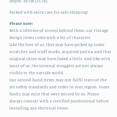
Depth: 38 cm (15 in)
Packed with extra care for safe shipping!
Please note:
With a lifetime of stories behind them, our vintage
design items come with a bit of character.
Like the best of us, they may have picked up some
scratches and scuff marks, acquired patina, and that
original shine may have faded a little. And like with
most of us, the internal struggles are not always
visible to the outside world.
Our second-hand items may not fulfil state-of-the
art safety standards and codes in your region. Inner
faults may exist that were missed by us. Please
always consult with a certified professional before
installing any electrical items.