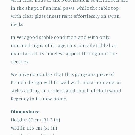
in the shape of animal paws, while the table top
with clear glass insert rests effortlessly on swan
necks.
In very good stable condition and with only
minimal signs of its age, this console table has
maintained its timeless appeal throughout the
decades.
We have no doubts that this gorgeous piece of
French design will fit well with most home decor
styles adding an understated touch of Hollywood
Regency to its new home.
Dimensions:
Height: 80 cm (31.3 in)
Width: 135 cm (53 in)