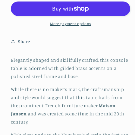
&amp;
&amp;
Brass
Brass
Console
Console
Table,
Table,
More payment options
possibly
possibly
Maison
Maison
Share
Jansen,
Jansen,
France,
France,
Mid-
Mid-
Elegantly shaped and skillfully crafted, this console
Century
Century
table is adorned with gilded brass accents on a
Modern
Modern
polished steel frame and base.
Hollywood
Hollywood
Regency
Regency
While there is no maker's mark, the craftsmanship
and style would suggest that this table hails from
the prominent French furniture maker
Maison
Jansen
and was created some time in the mid 20th
century.
With clear nods to the Neoclassical style, the feet are