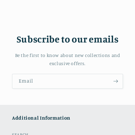
Subscribe to our emails
Be the first to know about new collections and
exclusive offers.
Email
Additional Information
SEARCH