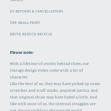
EU RETURNS & CANCELLATIONS
THE SMALL PRINT
REUSE, REDUCE, RECYCLE
Please note:
With a lifetime of stories behind them, our
vintage design items come with a bit of
character.
Like the best of us, they may have picked up some
scratches and scuff marks, acquired patina, and
that original shine may have faded a little. And
like with most of us, the internal struggles are
not always visible to the outside world.