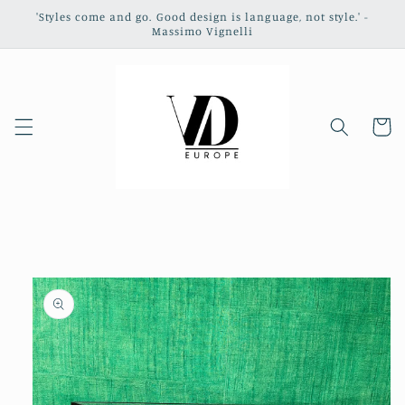
Skip to
'Styles come and go. Good design is language, not style.' -
content
Massimo Vignelli
Cart
Skip to
product
information