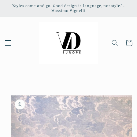
Skip to
'Styles come and go. Good design is language, not style.' -
content
Massimo Vignelli
Cart
Skip to
product
information