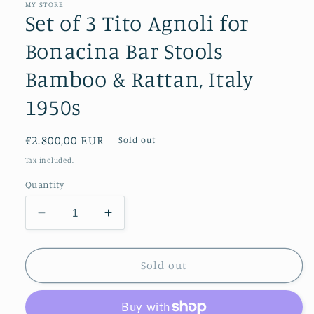
MY STORE
Set of 3 Tito Agnoli for
Bonacina Bar Stools
Bamboo & Rattan, Italy
1950s
Regular
€2.800,00 EUR
Sold out
price
Tax included.
Quantity
Decrease
Increase
quantity
quantity
for
for
Set
Set
Sold out
of
of
3
3
Tito
Tito