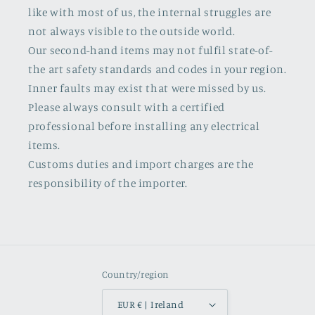
like with most of us, the internal struggles are
not always visible to the outside world.
Our second-hand items may not fulfil state-of-
the art safety standards and codes in your region.
Inner faults may exist that were missed by us.
Please always consult with a certified
professional before installing any electrical
items.
Customs duties and import charges are the
responsibility of the importer.
Country/region
EUR € | Ireland