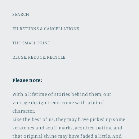
SEARCH
EU RETURNS & CANCELLATIONS
THE SMALL PRINT
REUSE, REDUCE, RECYCLE
Please note:
With a lifetime of stories behind them, our
vintage design items come with a bit of
character.
Like the best of us, they may have picked up some
scratches and scuff marks, acquired patina, and
that original shine may have faded a little. And