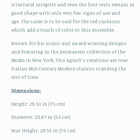
structural integrity and even the foot rests remain in
good shape with only very few signs of use and
age.
The same is to be said for the red cushions
which add a touch of color to this ensemble.
Known for his iconic and award-winning designs
and featuring in the permanent collection of the
MoMa in New York,
Tito Agnoli's creations are true
Italian Mid-Century Modern classics standing the
test of time.
Dimensions:
Height: 29.53 in (75 cm)
Diameter: 20.87 in (53 cm)
Seat Height: 29.53 in (75 cm)