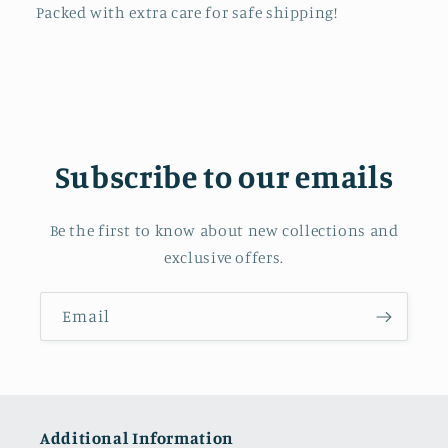
Packed with extra care for safe shipping!
Subscribe to our emails
Be the first to know about new collections and
exclusive offers.
Email
Additional Information