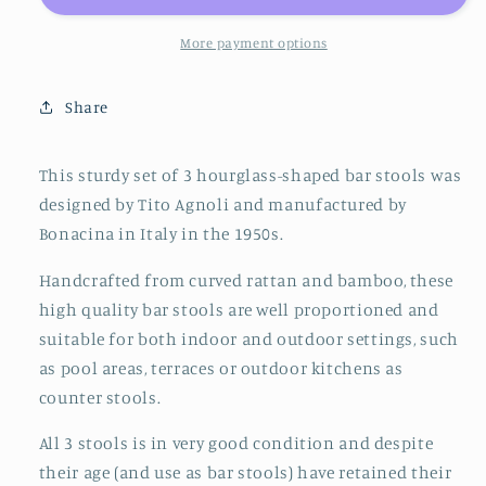
Agnoli
Agnoli
for
for
More payment options
Bonacina
Bonacina
Bar
Bar
Share
Stools
Stools
Bamboo
Bamboo
&amp;
&amp;
This sturdy set of 3 hourglass-shaped bar stools was
Rattan,
Rattan,
designed by Tito Agnoli and manufactured by
Italy
Italy
Bonacina in Italy in the 1950s.
1950s
1950s
Handcrafted from curved rattan and bamboo, these
high quality bar stools are well proportioned and
suitable for both indoor and outdoor settings, such
as pool areas, terraces or outdoor kitchens as
counter stools.
All 3 stools is in very good condition and despite
their age (and use as bar stools) have retained their