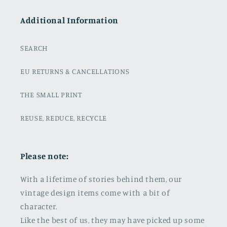
Additional Information
SEARCH
EU RETURNS & CANCELLATIONS
THE SMALL PRINT
REUSE, REDUCE, RECYCLE
Please note:
With a lifetime of stories behind them, our
vintage design items come with a bit of
character.
Like the best of us, they may have picked up some