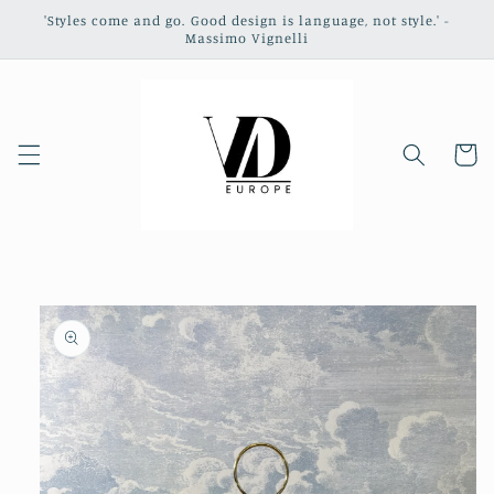
Skip to
'Styles come and go. Good design is language, not style.' -
content
Massimo Vignelli
Cart
Skip to
product
information