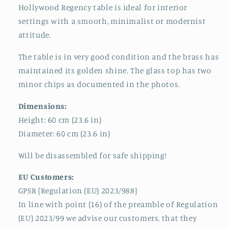
Hollywood Regency table is ideal for interior
settings with a smooth, minimalist or modernist
attitude.
The table is in very good condition and the brass has
maintained its golden shine. The glass top has two
minor chips as documented in the photos.
Dimensions:
Height: 60 cm (23.6 in)
Diameter: 60 cm (23.6 in)
Will be disassembled for safe shipping!
EU Customers:
GPSR [Regulation (EU) 2023/988]
In line with point (16) of the preamble of Regulation
(EU) 2023/99 we advise our customers, that they