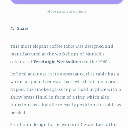
with
with
Brass
Brass
More payment options
Tripod
Tripod
Base
Base
Share
by
by
Vereinigte
Vereinigte
Werkstätten
Werkstätten
This most elegant coffee table was designed and
Munich,
Munich,
manufactured at the workshops of Munich's
Germany,
Germany,
celebrated
Vereinigte Werkstätten
in the 1960s.
1960s
1960s
Refined and neat in its appearance, this table has a
white lacquered pedestal base which sits on a brass
tripod. The smoked glass top is fixed in place with a
shiny brass finial in form of a ring, which also
functions as a handle to easily position the table as
needed.
Similar in design to the works of Cesare Lacca, this