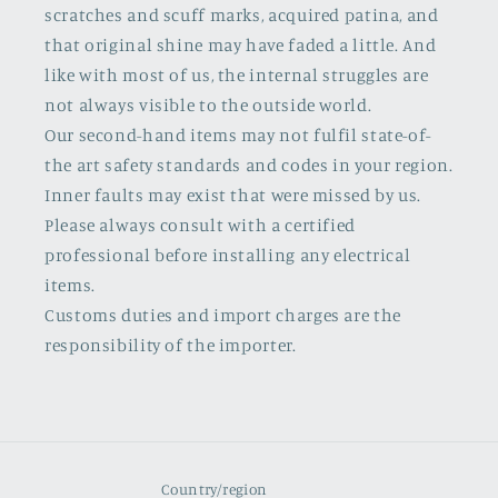
scratches and scuff marks, acquired patina, and
that original shine may have faded a little. And
like with most of us, the internal struggles are
not always visible to the outside world.
Our second-hand items may not fulfil state-of-
the art safety standards and codes in your region.
Inner faults may exist that were missed by us.
Please always consult with a certified
professional before installing any electrical
items.
Customs duties and import charges are the
responsibility of the importer.
Country/region