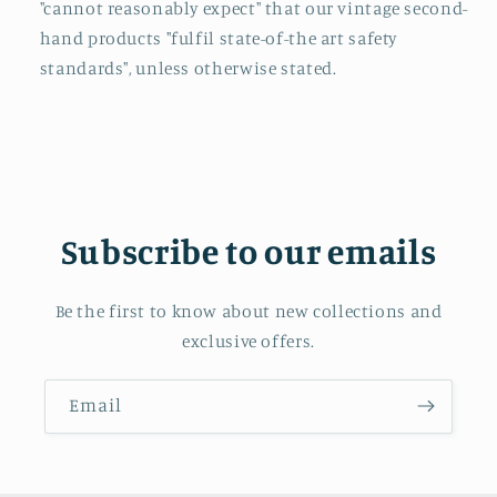
"cannot reasonably expect" that our vintage second-
hand products "fulfil state-of-the art safety
standards", unless otherwise stated.
Subscribe to our emails
Be the first to know about new collections and
exclusive offers.
Email