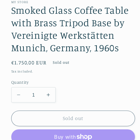
MY STORE
Smoked Glass Coffee Table
with Brass Tripod Base by
Vereinigte Werkstätten
Munich, Germany, 1960s
Regular
€1.750,00 EUR
Sold out
price
Tax included.
Quantity
Decrease
Increase
quantity
quantity
for
for
Smoked
Smoked
Sold out
Glass
Glass
Coffee
Coffee
Table
Table