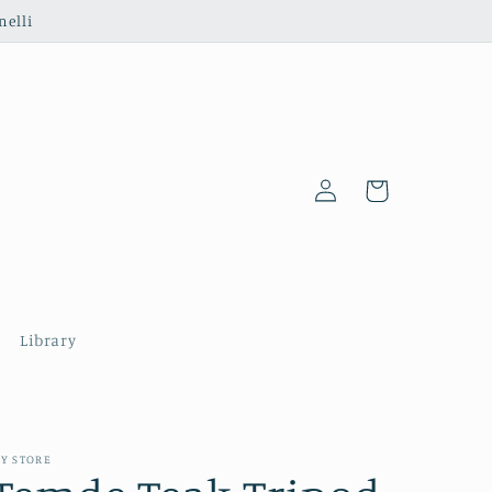
nelli
Log
Cart
in
Library
Y STORE