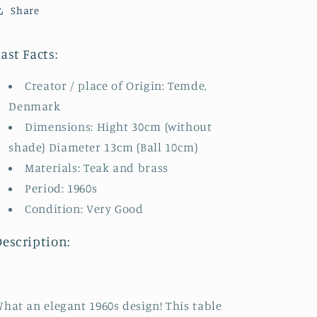
Share
ast Facts:
Creator / place of Origin: Temde,
Denmark
Dimensions: Hight 30cm (without
shade) Diameter 13cm (Ball 10cm)
Materials: Teak and brass
Period: 1960s
Condition: Very Good
Description:
hat an elegant 1960s design! This table