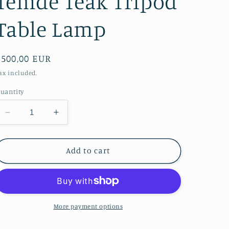
Temde Teak Tripod
Table Lamp
Regular
€500,00 EUR
price
ax included.
uantity
Decrease
Increase
quantity
quantity
for
for
Temde
Temde
Add to cart
Teak
Teak
Tripod
Tripod
Table
Table
Lamp
Lamp
More payment options