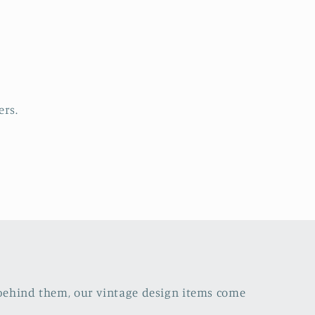
s
ers.
s behind them, our vintage design items come