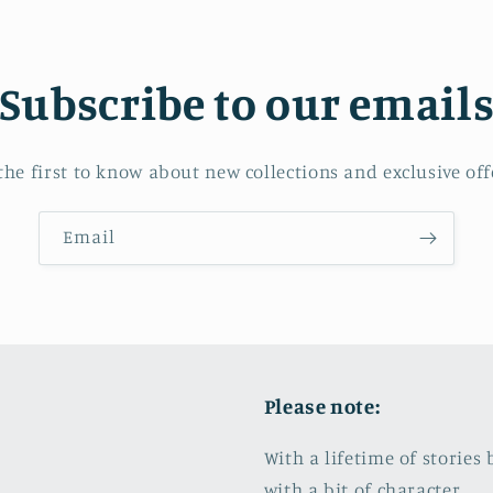
Subscribe to our email
the first to know about new collections and exclusive off
Email
Please note:
With a lifetime of storie
with a bit of character.