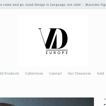
les come and go. Good design is language, not style.' - Massimo Vig
All Products
Collections
Contact
Our Treasures
Sold
M