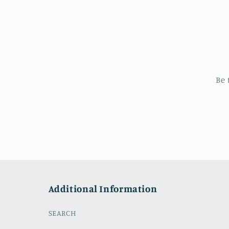
Be 
Additional Information
SEARCH