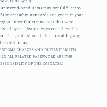
he outside world.
ur second-hand items may not fulfil state-
f-the art safety standards and codes in your
egion. Inner faults may exist that were
issed by us. Please always consult with a
ertified professional before installing any
lectrical items.
CUSTOMS CHARGES AND DUTIES (TARIFFS)
AND ALL RELATED PAPERWORK ARE THE
RESPONSIBLITY OF THE IMPORTER!