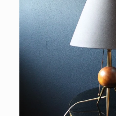
information