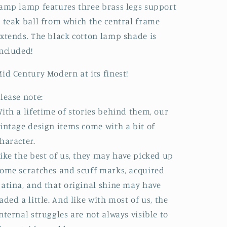
amp lamp features three brass legs support
 teak ball from which the central frame
xtends. The black cotton lamp shade is
included!
id Century Modern at its finest!
lease note:
ith a lifetime of stories behind them, our
intage design items come with a bit of
haracter.
ike the best of us, they may have picked up
ome scratches and scuff marks, acquired
atina, and that original shine may have
aded a little. And like with most of us, the
nternal struggles are not always visible to