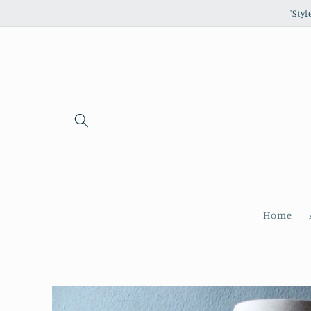
Skip to
'Sty
content
Home
Skip to
product