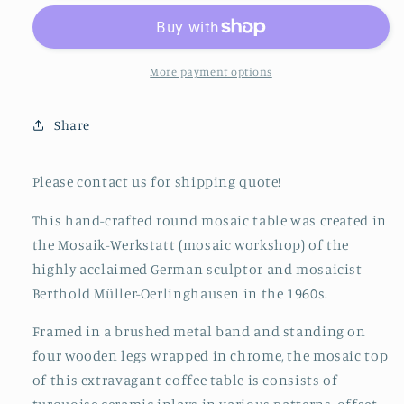
Lounge
Lounge
Table
Table
by
by
Berthold
Berthold
More payment options
Müller-
Müller-
Oerlinghausen,
Oerlinghausen,
Share
1960s
1960s
Outdoor
Outdoor
Cocktail
Cocktail
Please contact us for shipping quote!
Table,
Table,
Mid
Mid
This hand-crafted round mosaic table was created in
Century
Century
the Mosaik-Werkstatt (mosaic workshop) of the
highly acclaimed German sculptor and mosaicist
Berthold Müller-Oerlinghausen in the 1960s.
Framed in a brushed metal band and standing on
four wooden legs wrapped in chrome, the mosaic top
of this extravagant coffee table is consists of