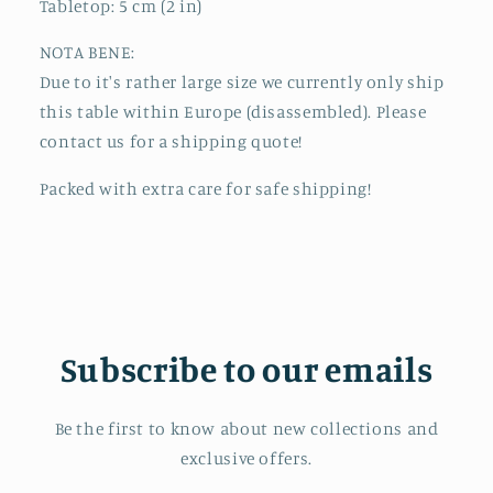
Tabletop: 5 cm (2 in)
NOTA BENE:
Due to it's rather large size we currently only ship
this table within Europe (disassembled). Please
contact us for a shipping quote!
Packed with extra care for safe shipping!
Subscribe to our emails
Be the first to know about new collections and
exclusive offers.