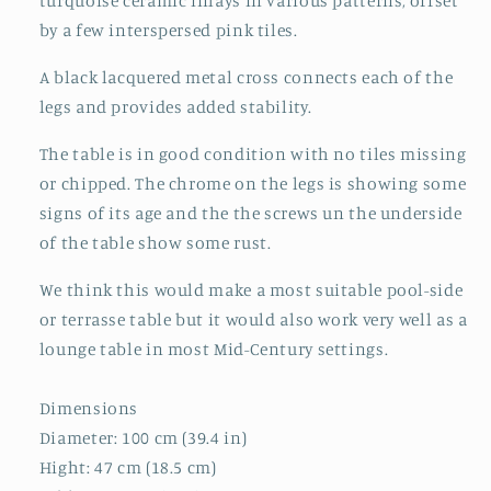
turquoise ceramic inlays in various patterns, offset
by a few interspersed pink tiles.
A black lacquered metal cross connects each of the
legs and provides added stability.
The table is in good condition with no tiles missing
or chipped. The chrome on the legs is showing some
signs of its age and the the screws un the underside
of the table show some rust.
We think this would make a most suitable pool-side
or terrasse table but it would also work very well as a
lounge table in most Mid-Century settings.
Dimensions
Diameter: 100 cm (39.4 in)
Hight: 47 cm (18.5 cm)