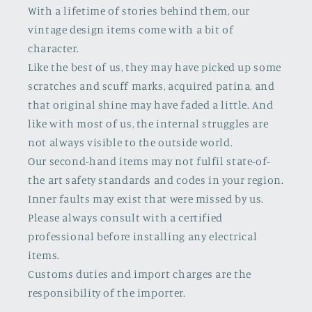
With a lifetime of stories behind them, our
vintage design items come with a bit of
character.
Like the best of us, they may have picked up some
scratches and scuff marks, acquired patina, and
that original shine may have faded a little. And
like with most of us, the internal struggles are
not always visible to the outside world.
Our second-hand items may not fulfil state-of-
the art safety standards and codes in your region.
Inner faults may exist that were missed by us.
Please always consult with a certified
professional before installing any electrical
items.
Customs duties and import charges are the
responsibility of the importer.