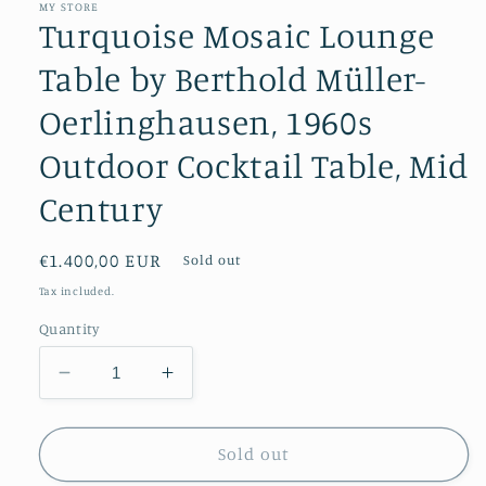
MY STORE
Turquoise Mosaic Lounge
Table by Berthold Müller-
Oerlinghausen, 1960s
Outdoor Cocktail Table, Mid
Century
Regular
€1.400,00 EUR
Sold out
price
Tax included.
Quantity
Decrease
Increase
quantity
quantity
for
for
Turquoise
Turquoise
Sold out
Mosaic
Mosaic