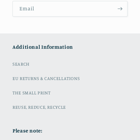
Email
Additional Information
SEARCH
EU RETURNS & CANCELLATIONS
THE SMALL PRINT
REUSE, REDUCE, RECYCLE
Please note: