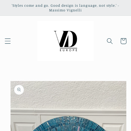
Skip to
'Styles come and go. Good design is language, not style.' -
content
Massimo Vignelli
Cart
Skip to
product
information