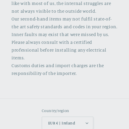
like with most of us, the internal struggles are
not always visible to the outside world.
Our second-hand items may not fulfil state-of-
the art safety standards and codes in your region.
Inner faults may exist that were missed by us.
Please always consult with a certified
professional before installing any electrical
items.
Customs duties and import charges are the
responsibility of the importer.
Country/region
EUR € | Ireland