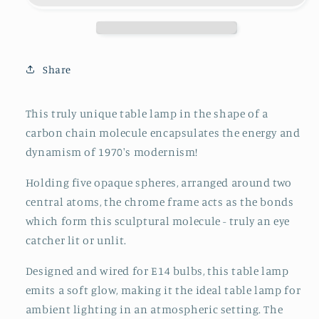
Chrome
Chrome
Frame
Frame
and
and
Opaque
Opaque
Share
Glass
Glass
Globes,
Globes,
1970&#39;s,
1970&#39;s,
This truly unique table lamp in the shape of a
Space
Space
carbon chain molecule encapsulates the energy and
Age,
Age,
dynamism of 1970's modernism!
Atomic
Atomic
Age,
Age,
Holding five opaque spheres, arranged around two
Sputnik
Sputnik
central atoms, the chrome frame acts as the bonds
which form this sculptural molecule - truly an eye
catcher lit or unlit.
Designed and wired for E14 bulbs, this table lamp
emits a soft glow, making it the ideal table lamp for
ambient lighting in an atmospheric setting. The