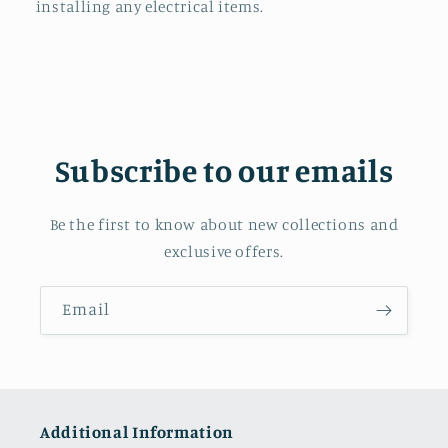
installing any electrical items.
Subscribe to our emails
Be the first to know about new collections and
exclusive offers.
Email
Additional Information