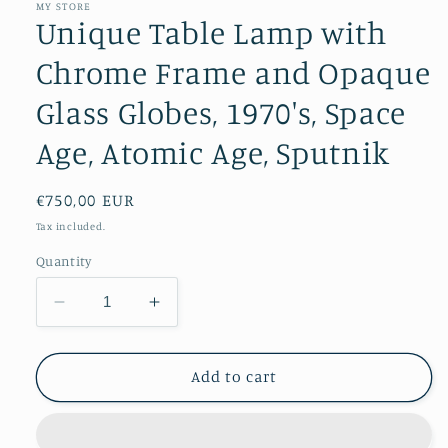
MY STORE
Unique Table Lamp with
Chrome Frame and Opaque
Glass Globes, 1970's, Space
Age, Atomic Age, Sputnik
Regular
€750,00 EUR
price
Tax included.
Quantity
Decrease
Increase
quantity
quantity
for
for
Unique
Unique
Add to cart
Table
Table
Lamp
Lamp
with
with