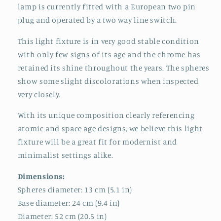
lamp is currently fitted with a European two pin
plug and operated by a two way line switch.
This light fixture is in very good stable condition
with only few signs of its age and the chrome has
retained its shine throughout the years. The spheres
show some slight discolorations when inspected
very closely.
With its unique composition clearly referencing
atomic and space age designs, we believe this light
fixture will be a great fit for modernist and
minimalist settings alike.
Dimensions:
Spheres diameter: 13 cm (5.1 in)
Base diameter: 24 cm (9.4 in)
Diameter: 52 cm (20.5 in)