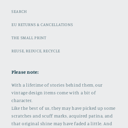
SEARCH
EU RETURNS & CANCELLATIONS
THE SMALL PRINT
REUSE, REDUCE, RECYCLE
Please note:
With a lifetime of stories behind them, our
vintage design items come with a bit of
character.
Like the best of us, they may have picked up some
scratches and scuff marks, acquired patina, and
that original shine may have faded a little. And