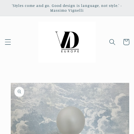
Skip to
'Styles come and go. Good design is language, not style.' -
content
Massimo Vignelli
Cart
Skip to
product
information