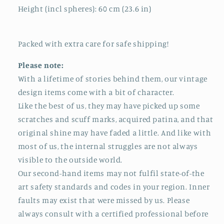
Height (incl spheres): 60 cm (23.6 in)
Packed with extra care for safe shipping!
Please note:
With a lifetime of stories behind them, our vintage
design items come with a bit of character.
Like the best of us, they may have picked up some
scratches and scuff marks, acquired patina, and that
original shine may have faded a little. And like with
most of us, the internal struggles are not always
visible to the outside world.
Our second-hand items may not fulfil state-of-the
art safety standards and codes in your region. Inner
faults may exist that were missed by us. Please
always consult with a certified professional before