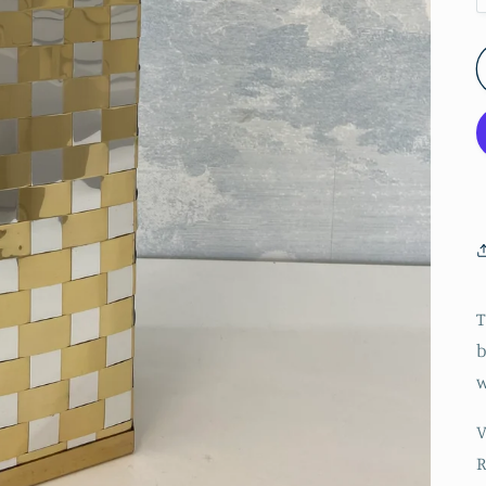
T
b
w
V
R