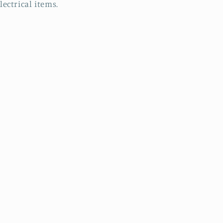
lectrical items.