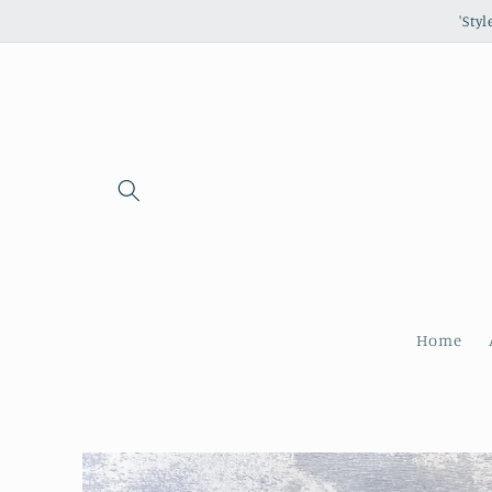
Skip to
'Sty
content
Home
Skip to
product