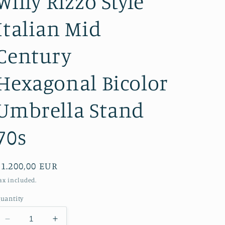
Willy Rizzo Style
Italian Mid
Century
Hexagonal Bicolor
Umbrella Stand
70s
Regular
€1.200,00 EUR
price
ax included.
uantity
Decrease
Increase