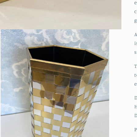
e
c
A
i
s
T
t
e
H
D
P