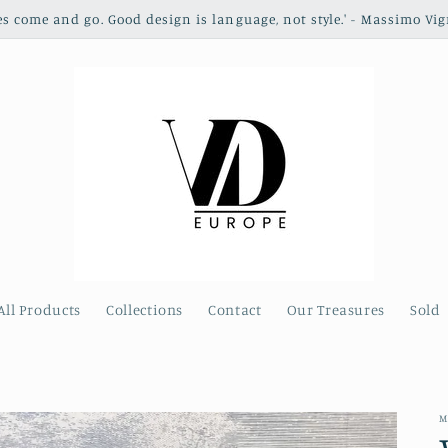
les come and go. Good design is language, not style.' - Massimo Vig
All Products
Collections
Contact
Our Treasures
Sold
M