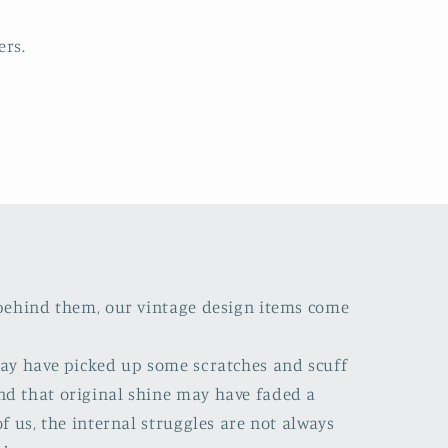
ers.
s behind them, our vintage design items come
 may have picked up some scratches and scuff
nd that original shine may have faded a
of us, the internal struggles are not always