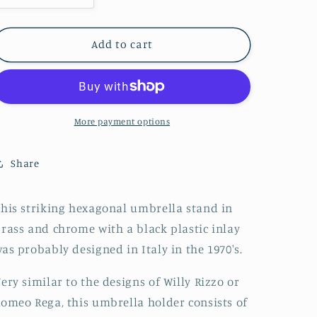
quantity
quantity
for
for
Willy
Willy
Add to cart
Rizzo
Rizzo
Style
Style
Italian
Italian
Mid
Mid
Century
Century
More payment options
Hexagonal
Hexagonal
Bicolor
Bicolor
Share
Umbrella
Umbrella
Stand
Stand
70s
70s
his striking hexagonal umbrella stand in
rass and chrome with a black plastic inlay
as probably designed in Italy in the 1970's.
ery similar to the designs of Willy Rizzo or
omeo Rega, this umbrella holder consists of