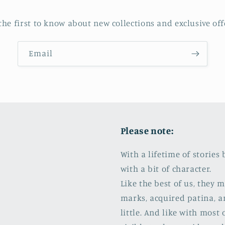
the first to know about new collections and exclusive off
Email
Please note:
With a lifetime of storie
with a bit of character.
Like the best of us, they
marks, acquired patina, a
little. And like with most 