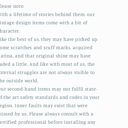
lease note:
ith a lifetime of stories behind them, our
intage design items come with a bit of
haracter.
ike the best of us, they may have picked up
ome scratches and scuff marks, acquired
atina, and that original shine may have
aded a little. And like with most of us, the
nternal struggles are not always visible to
he outside world.
ur second-hand items may not fulfil state-
f-the art safety standards and codes in your
egion. Inner faults may exist that were
issed by us. Please always consult with a
ertified professional before installing any