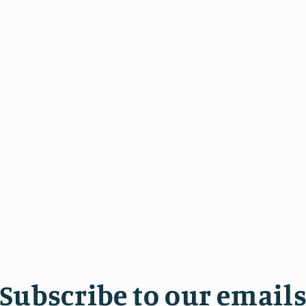
7
in
modal
Subscribe to our email