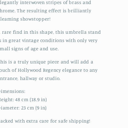
legantly interwoven stripes of brass and
hrome. The resulting effect is brilliantly
gleaming showstopper!
 rare find in this shape, this umbrella stand
s in great vintage conditions with only very
mall signs of age and use.
his is a truly unique piece and will add a
ouch of Hollywood Regency elegance to any
ntrance, hallway or studio.
Dimensions:
eight: 48 cm (18.9 in)
iameter: 23 cm (9 in)
acked with extra care for safe shipping!