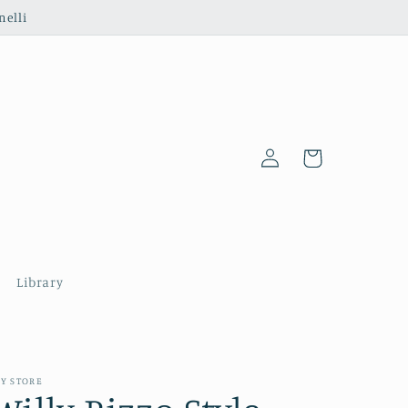
nelli
Log
Cart
in
Library
Y STORE