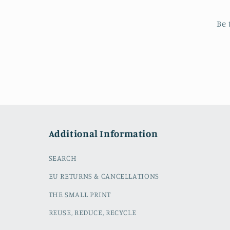
Be 
Additional Information
SEARCH
EU RETURNS & CANCELLATIONS
THE SMALL PRINT
REUSE, REDUCE, RECYCLE