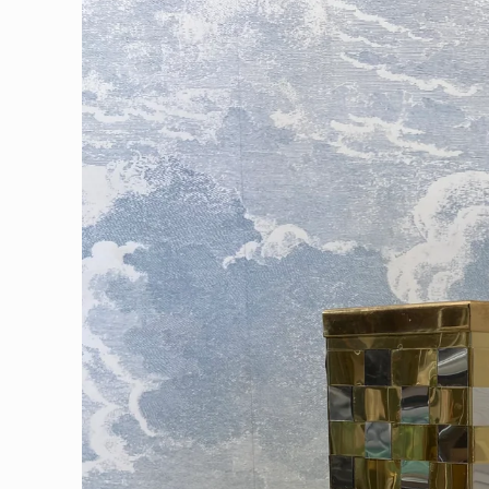
information